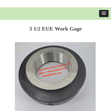
3 1/2 EUE Work Gage