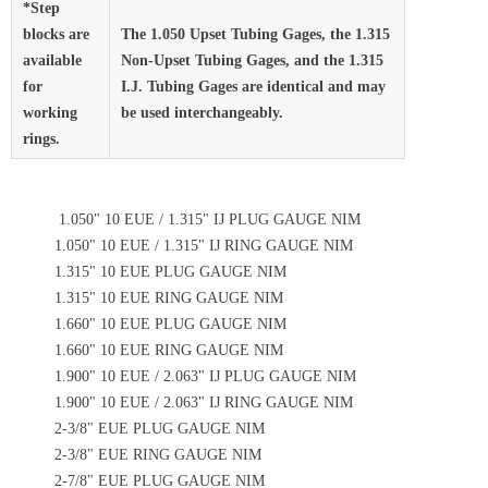
*Step
blocks are
The 1.050 Upset Tubing Gages, the 1.315
available
Non-Upset Tubing Gages, and the 1.315
for
I.J. Tubing Gages are identical and may
working
be used interchangeably.
rings.
1.050" 10 EUE / 1.315" IJ PLUG GAUGE NIM
1.050" 10 EUE / 1.315" IJ RING GAUGE NIM
1.315" 10 EUE PLUG GAUGE NIM
1.315" 10 EUE RING GAUGE NIM
1.660" 10 EUE PLUG GAUGE NIM
1.660" 10 EUE RING GAUGE NIM
1.900" 10 EUE / 2.063" IJ PLUG GAUGE NIM
1.900" 10 EUE / 2.063" IJ RING GAUGE NIM
2-3/8" EUE PLUG GAUGE NIM
2-3/8" EUE RING GAUGE NIM
2-7/8" EUE PLUG GAUGE NIM