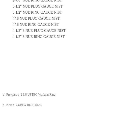
2-7/8" NUE RING GAUGE NIST
3-1/2" NUE PLUG GAUGE NIST
3-1/2" NUE RING GAUGE NIST
4" 8 NUE PLUG GAUGE NIST
4" 8 NUE RING GAUGE NIST
4-1/2" 8 NUE PLUG GAUGE NIST
4-1/2" 8 NUE RING GAUGE NIST
Previous：
2 3/8 UPTBG Working Ring
ꄴ
Next：
CUBEX BUTTRESS
ꄲ