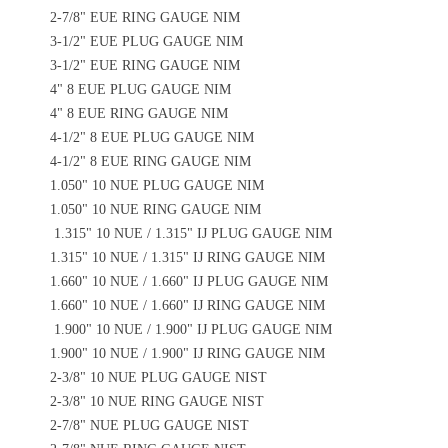
2-7/8" EUE RING GAUGE NIM
3-1/2" EUE PLUG GAUGE NIM
3-1/2" EUE RING GAUGE NIM
4" 8 EUE PLUG GAUGE NIM
4" 8 EUE RING GAUGE NIM
4-1/2" 8 EUE PLUG GAUGE NIM
4-1/2" 8 EUE RING GAUGE NIM
1.050" 10 NUE PLUG GAUGE NIM
1.050" 10 NUE RING GAUGE NIM
1.315" 10 NUE / 1.315" IJ PLUG GAUGE NIM
1.315" 10 NUE / 1.315" IJ RING GAUGE NIM
1.660" 10 NUE / 1.660" IJ PLUG GAUGE NIM
1.660" 10 NUE / 1.660" IJ RING GAUGE NIM
1.900" 10 NUE / 1.900" IJ PLUG GAUGE NIM
1.900" 10 NUE / 1.900" IJ RING GAUGE NIM
2-3/8" 10 NUE PLUG GAUGE NIST
2-3/8" 10 NUE RING GAUGE NIST
2-7/8" NUE PLUG GAUGE NIST