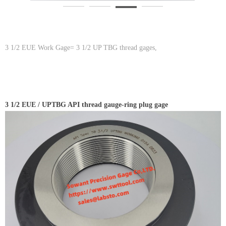
3 1/2 EUE Work Gage= 3 1/2 UP TBG thread gages,
3 1/2 EUE / UPTBG API thread gauge-ring plug gage