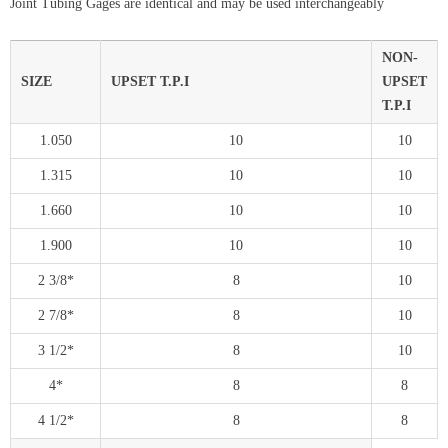
Joint Tubing Gages are identical and may be used interchangeably
NON-
SIZE
UPSET T.P.I
UPSET
T.P.I
1.050
10
10
1.315
10
10
1.660
10
10
1.900
10
10
2 3/8*
8
10
2 7/8*
8
10
3 1/2*
8
10
4*
8
8
4 1/2*
8
8