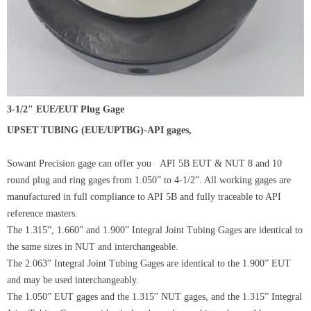
3-1/2" EUE/EUT Plug Gage
UPSET TUBING (EUE/UPTBG)-API gages,
Sowant Precision gage can offer you API 5B EUT & NUT 8 and 10
round plug and ring gages from 1.050” to 4-1/2”. All working gages are
manufactured in full compliance to API 5B and fully traceable to API
reference masters.
The 1.315”, 1.660” and 1.900” Integral Joint Tubing Gages are identical to
the same sizes in NUT and interchangeable.
The 2.063” Integral Joint Tubing Gages are identical to the 1.900” EUT
and may be used interchangeably.
The 1.050” EUT gages and the 1.315” NUT gages, and the 1.315” Integral