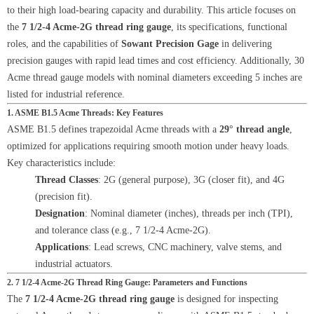
to their high load-bearing capacity and durability. This article focuses on
the
7 1/2-4 Acme-2G thread ring gauge
, its specifications, functional
roles, and the capabilities of
Sowant Precision Gage
in delivering
precision gauges with rapid lead times and cost efficiency. Additionally, 30
Acme thread gauge models with nominal diameters exceeding 5 inches are
listed for industrial reference.
1. ASME B1.5 Acme Threads: Key Features
ASME B1.5 defines trapezoidal Acme threads with a
29° thread angle
,
optimized for applications requiring smooth motion under heavy loads.
Key characteristics include:
Thread Classes
: 2G (general purpose), 3G (closer fit), and 4G
(precision fit).
Designation
: Nominal diameter (inches), threads per inch (TPI),
and tolerance class (e.g., 7 1/2-4 Acme-2G).
Applications
: Lead screws, CNC machinery, valve stems, and
industrial actuators.
2. 7 1/2-4 Acme-2G Thread Ring Gauge: Parameters and Functions
The
7 1/2-4 Acme-2G thread ring gauge
is designed for inspecting