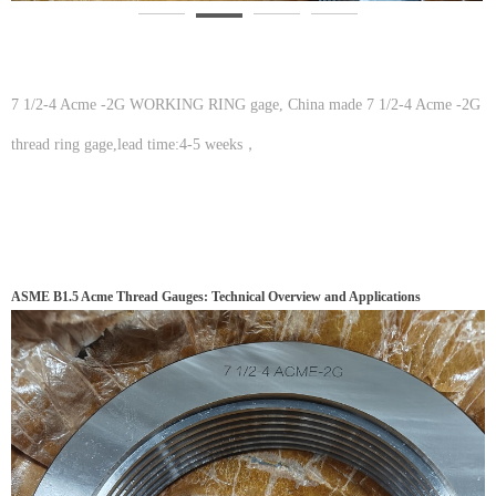
7 1/2-4 Acme -2G WORKING RING gage, China made 7 1/2-4 Acme -2G
thread ring gage,lead time:4-5 weeks，
ASME B1.5 Acme Thread Gauges: Technical Overview and Applications