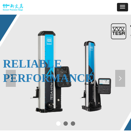
RELIABLE
PERFORMANCE
넳
넲