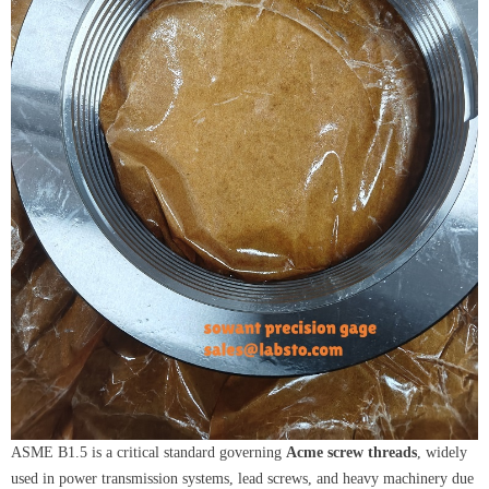
ASME B1.5 is a critical standard governing
Acme screw threads
, widely
used in power transmission systems, lead screws, and heavy machinery due