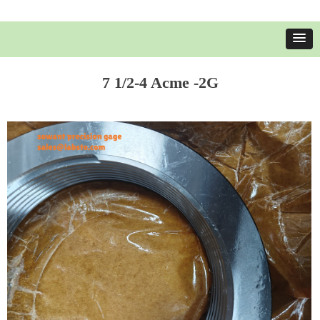
7 1/2-4 Acme -2G