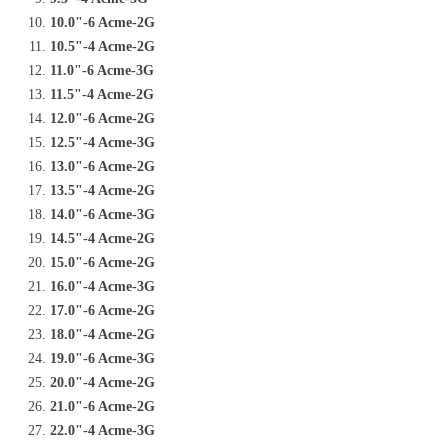
10.0"-6 Acme-2G
10.5"-4 Acme-2G
11.0"-6 Acme-3G
11.5"-4 Acme-2G
12.0"-6 Acme-2G
12.5"-4 Acme-3G
13.0"-6 Acme-2G
13.5"-4 Acme-2G
14.0"-6 Acme-3G
14.5"-4 Acme-2G
15.0"-6 Acme-2G
16.0"-4 Acme-3G
17.0"-6 Acme-2G
18.0"-4 Acme-2G
19.0"-6 Acme-3G
20.0"-4 Acme-2G
21.0"-6 Acme-2G
22.0"-4 Acme-3G