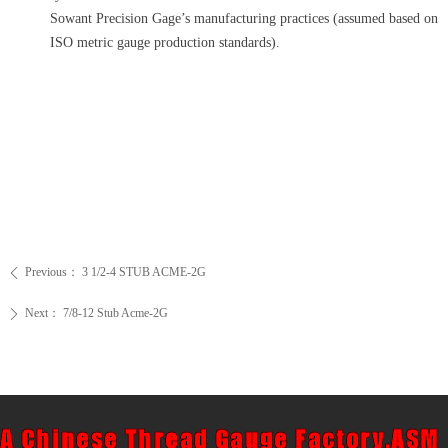
Sowant Precision Gage’s manufacturing practices (assumed based on
ISO metric gauge production standards).
Previous：
3 1/2-4 STUB ACME-2G
ꄴ
Next：
7/8-12 Stub Acme-2G
ꄲ
A Chinese Thread Gauge Factory,ASM