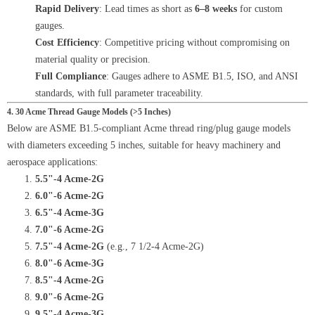
Rapid Delivery
: Lead times as short as
6–8 weeks
for custom
gauges.
Cost Efficiency
: Competitive pricing without compromising on
material quality or precision.
Full Compliance
: Gauges adhere to ASME B1.5, ISO, and ANSI
standards, with full parameter traceability.
4. 30 Acme Thread Gauge Models (>5 Inches)
Below are ASME B1.5-compliant Acme thread ring/plug gauge models
with diameters exceeding 5 inches, suitable for heavy machinery and
aerospace applications:
5.5"-4 Acme-2G
6.0"-6 Acme-2G
6.5"-4 Acme-3G
7.0"-6 Acme-2G
7.5"-4 Acme-2G
(e.g., 7 1/2-4 Acme-2G)
8.0"-6 Acme-3G
8.5"-4 Acme-2G
9.0"-6 Acme-2G
9.5"-4 Acme-3G