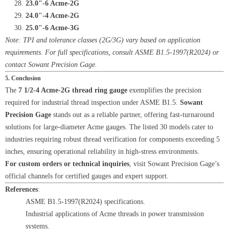
23.0"-6 Acme-2G
24.0"-4 Acme-2G
25.0"-6 Acme-3G
Note: TPI and tolerance classes (2G/3G) vary based on application
requirements. For full specifications, consult ASME B1.5-1997(R2024) or
contact Sowant Precision Gage.
5. Conclusion
The
7 1/2-4 Acme-2G thread ring gauge
exemplifies the precision
required for industrial thread inspection under ASME B1.5.
Sowant
Precision Gage
stands out as a reliable partner, offering fast-turnaround
solutions for large-diameter Acme gauges. The listed 30 models cater to
industries requiring robust thread verification for components exceeding 5
inches, ensuring operational reliability in high-stress environments.
For custom orders or technical inquiries
, visit Sowant Precision Gage’s
official channels for certified gauges and expert support.
References
:
ASME B1.5-1997(R2024) specifications.
Industrial applications of Acme threads in power transmission
systems.