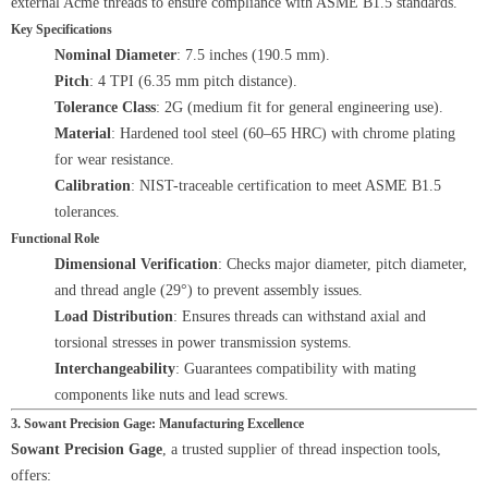
external Acme threads to ensure compliance with ASME B1.5 standards.
Key Specifications
Nominal Diameter
: 7.5 inches (190.5 mm).
Pitch
: 4 TPI (6.35 mm pitch distance).
Tolerance Class
: 2G (medium fit for general engineering use).
Material
: Hardened tool steel (60–65 HRC) with chrome plating
for wear resistance.
Calibration
: NIST-traceable certification to meet ASME B1.5
tolerances.
Functional Role
Dimensional Verification
: Checks major diameter, pitch diameter,
and thread angle (29°) to prevent assembly issues.
Load Distribution
: Ensures threads can withstand axial and
torsional stresses in power transmission systems.
Interchangeability
: Guarantees compatibility with mating
components like nuts and lead screws.
3. Sowant Precision Gage: Manufacturing Excellence
Sowant Precision Gage
, a trusted supplier of thread inspection tools,
offers: