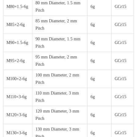
80 mm Diameter, 1.5 mm
M80×1.5-6g
6g
GCr15
Pitch
85 mm Diameter, 2 mm
M85×2-6g
6g
GCr15
Pitch
90 mm Diameter, 1.5 mm
M90×1.5-6g
6g
GCr15
Pitch
95 mm Diameter, 2 mm
M95×2-6g
6g
GCr15
Pitch
100 mm Diameter, 2 mm
M100×2-6g
6g
GCr15
Pitch
110 mm Diameter, 3 mm
M110×3-6g
6g
GCr15
Pitch
120 mm Diameter, 3 mm
M120×3-6g
6g
GCr15
Pitch
130 mm Diameter, 3 mm
M130×3-6g
6g
GCr15
Pitch