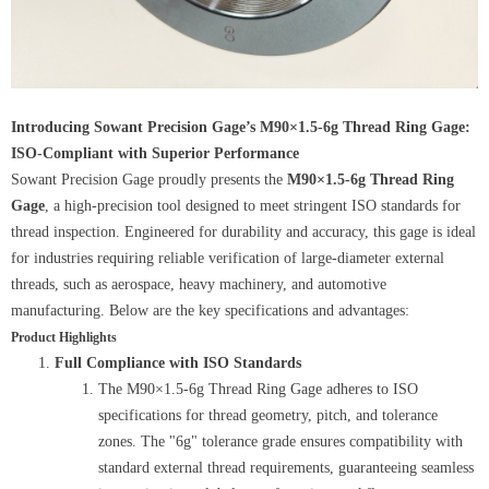
Introducing Sowant Precision Gage’s M90×1.5-6g Thread Ring Gage:
ISO-Compliant with Superior Performance
Sowant Precision Gage proudly presents the
M90×1.5-6g Thread Ring
Gage
, a high-precision tool designed to meet stringent ISO standards for
thread inspection. Engineered for durability and accuracy, this gage is ideal
for industries requiring reliable verification of large-diameter external
threads, such as aerospace, heavy machinery, and automotive
manufacturing. Below are the key specifications and advantages:
Product Highlights
Full Compliance with ISO Standards
The M90×1.5-6g Thread Ring Gage adheres to ISO
specifications for thread geometry, pitch, and tolerance
zones. The "6g" tolerance grade ensures compatibility with
standard external thread requirements, guaranteeing seamless