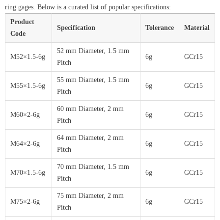
ring gages. Below is a curated list of popular specifications:
Product
Specification
Tolerance
Material
Code
52 mm Diameter, 1.5 mm
M52×1.5-6g
6g
GCr15
Pitch
55 mm Diameter, 1.5 mm
M55×1.5-6g
6g
GCr15
Pitch
60 mm Diameter, 2 mm
M60×2-6g
6g
GCr15
Pitch
64 mm Diameter, 2 mm
M64×2-6g
6g
GCr15
Pitch
70 mm Diameter, 1.5 mm
M70×1.5-6g
6g
GCr15
Pitch
75 mm Diameter, 2 mm
M75×2-6g
6g
GCr15
Pitch