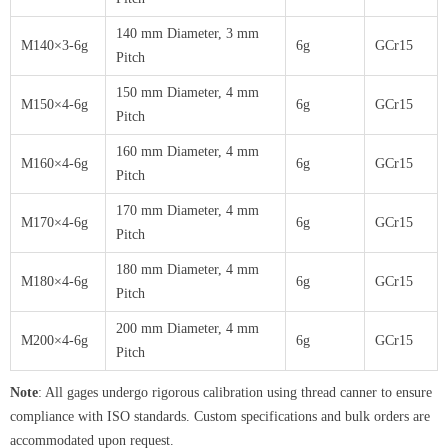
140 mm Diameter, 3 mm
M140×3-6g
6g
GCr15
Pitch
150 mm Diameter, 4 mm
M150×4-6g
6g
GCr15
Pitch
160 mm Diameter, 4 mm
M160×4-6g
6g
GCr15
Pitch
170 mm Diameter, 4 mm
M170×4-6g
6g
GCr15
Pitch
180 mm Diameter, 4 mm
M180×4-6g
6g
GCr15
Pitch
200 mm Diameter, 4 mm
M200×4-6g
6g
GCr15
Pitch
Note
: All gages undergo rigorous calibration using thread canner to ensure
compliance with ISO standards. Custom specifications and bulk orders are
accommodated upon request.