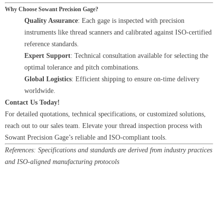
Why Choose Sowant Precision Gage?
Quality Assurance
: Each gage is inspected with precision
instruments like thread scanners and calibrated against ISO-certified
reference standards.
Expert Support
: Technical consultation available for selecting the
optimal tolerance and pitch combinations.
Global Logistics
: Efficient shipping to ensure on-time delivery
worldwide.
Contact Us Today!
For detailed quotations, technical specifications, or customized solutions,
reach out to our sales team. Elevate your thread inspection process with
Sowant Precision Gage’s reliable and ISO-compliant tools.
References: Specifications and standards are derived from industry practices
and ISO-aligned manufacturing protocols