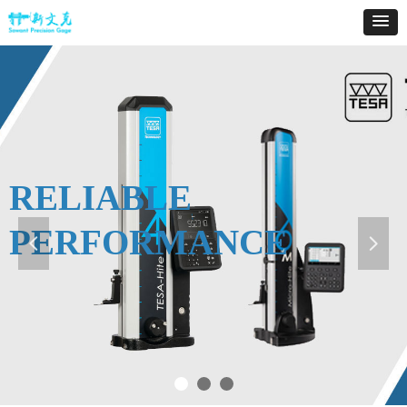
RELIABLE
PERFORMANCE
넳
넲