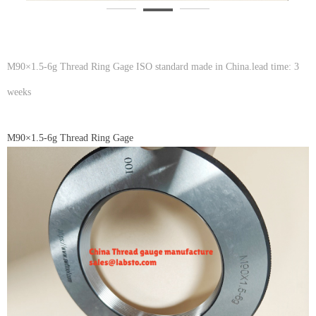
M90×1.5-6g Thread Ring Gage ISO standard made in China.lead time: 3
weeks
M90×1.5-6g Thread Ring Gage