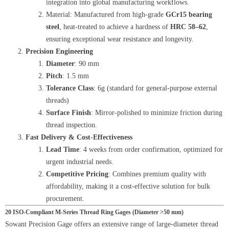
integration into global manufacturing workflows.
Material: Manufactured from high-grade
GCr15 bearing
steel
, heat-treated to achieve a hardness of
HRC 58–62
,
ensuring exceptional wear resistance and longevity.
Precision Engineering
Diameter
: 90 mm
Pitch
: 1.5 mm
Tolerance Class
: 6g (standard for general-purpose external
threads)
Surface Finish
: Mirror-polished to minimize friction during
thread inspection.
Fast Delivery & Cost-Effectiveness
Lead Time
: 4 weeks from order confirmation, optimized for
urgent industrial needs.
Competitive Pricing
: Combines premium quality with
affordability, making it a cost-effective solution for bulk
procurement.
20 ISO-Compliant M-Series Thread Ring Gages (Diameter >50 mm)
Sowant Precision Gage offers an extensive range of large-diameter thread