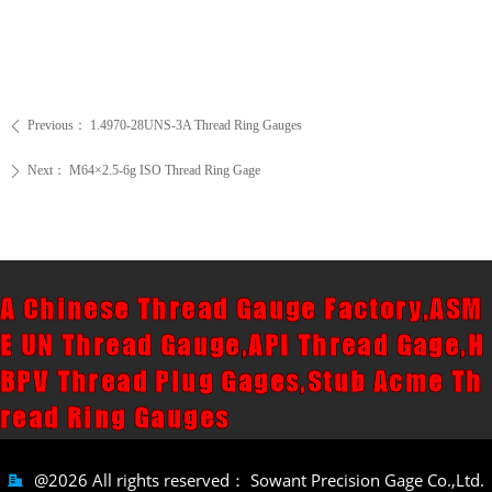
Previous：
1.4970-28UNS-3A Thread Ring Gauges
ꄴ
Next：
M64×2.5-6g ISO Thread Ring Gage
ꄲ
A Chinese Thread Gauge Factory,ASM
E UN Thread Gauge,API Thread Gage,H
BPV Thread Plug Gages,Stub Acme Th
read Ring Gauges
@2026 All rights reserved：
Sowant Precision Gage Co.,Ltd.