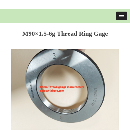
M90×1.5-6g Thread Ring Gage