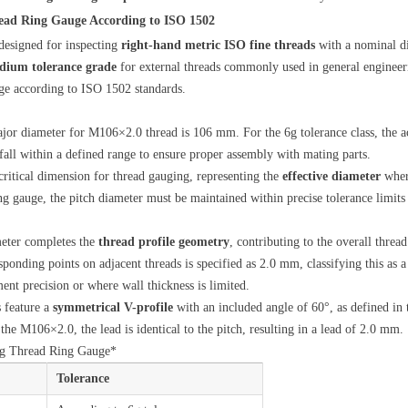
ead Ring Gauge According to ISO 1502
designed for inspecting
right-hand metric ISO fine threads
with a nominal d
dium tolerance grade
for external threads commonly used in general engineeri
uge according to ISO 1502 standards.
jor diameter for M106×2.0 thread is 106 mm. For the 6g tolerance class, the ac
all within a defined range to ensure proper assembly with mating parts.
 critical dimension for thread gauging, representing the
effective diameter
where
g gauge, the pitch diameter must be maintained within precise tolerance limit
eter completes the
thread profile geometry
, contributing to the overall threa
ponding points on adjacent threads is specified as 2.0 mm, classifying this as 
ent precision or where wall thickness is limited.
s feature a
symmetrical V-profile
with an included angle of 60°, as defined in 
e the M106×2.0, the lead is identical to the pitch, resulting in a lead of 2.0 mm.
6g Thread Ring Gauge*
Tolerance