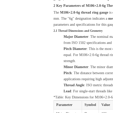
2 Key Parameters of M106×2.0-6g Thr
The
M106×2.0-6g thread ring gauge
is 
mm. The "6g" designation indicates a
me
parameters and specifications for this ga
2.1 Thread Dimensions and Geometry
Major Diameter
: The nominal ma
from ISO 1502 specifications and f
Pitch Diameter
: This is the most
equal. For M106×2.0-6g thread rin
strength.
Minor Diameter
: The minor diam
Pitch
: The distance between corres
applications requiring high adjustm
Thread Angle
: ISO metric thread
Lead
: For single-start threads lik
*Table: Key Dimensions for M106×2.0-
Parameter
Symbol
Value