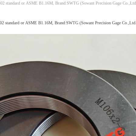
02 standard or ASME B1.16M, Brand:SWTG (Sowant Precision Gage Co.,Ltd
02 standard or ASME B1.16M, Brand:SWTG (Sowant Precision Gage Co.,Ltd.