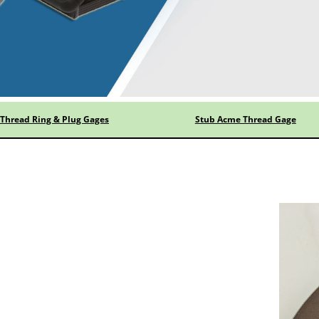
Thread Ring & Plug Gages
Stub Acme Thread Gage