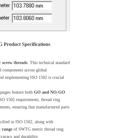
Product Specifications
c screw threads
. This technical standard
ed components across global
nd implementing ISO 1502 is crucial
gauges feature both
GO and NO-GO
SO 1502 requirements, thread ring
nments, ensuring that manufactured parts
cified in ISO 1502, along with
t range
of SWTG metric thread ring
ccuracy and durability.