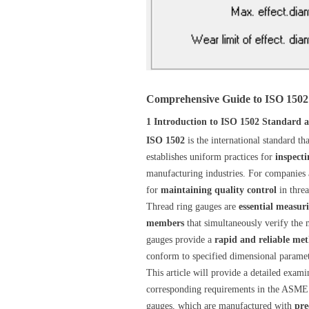
Comprehensive Guide to ISO 1502
1 Introduction to ISO 1502 Standard
ISO 1502
is the international standard t
establishes uniform practices for
inspecti
manufacturing industries. For companies
for
maintaining quality control
in threa
Thread ring gauges are
essential measur
members
that simultaneously verify the
gauges provide a
rapid and reliable me
conform to specified dimensional paramete
This article will provide a detailed exami
corresponding requirements in the ASME 
gauges, which are manufactured with
pre