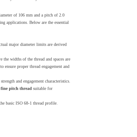
iameter of 106 mm and a pitch of 2.0
ng applications. Below are the essential
tual major diameter limits are derived
 the widths of the thread and spaces are
s to ensure proper thread engagement and
d strength and engagement characteristics.
a
fine pitch thread
suitable for
the basic ISO 68-1 thread profile.