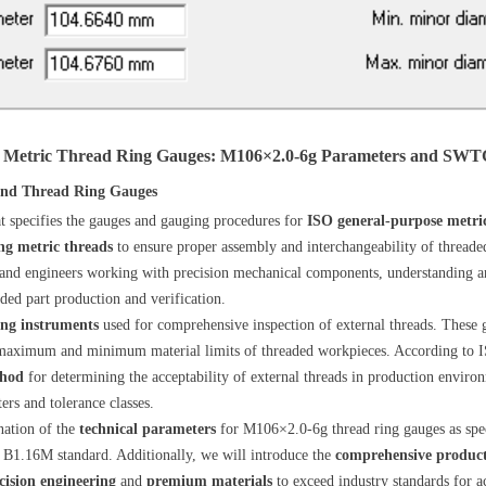
 Metric Thread Ring Gauges: M106×2.0-6g Parameters and SWTG 
 and Thread Ring Gauges
hat specifies the gauges and gauging procedures for
ISO general-purpose metri
ng metric threads
to ensure proper assembly and interchangeability of thread
 and engineers working with precision mechanical components, understanding a
ded part production and verification.
ing instruments
used for comprehensive inspection of external threads. These 
 maximum and minimum material limits of threaded workpieces. According to I
thod
for determining the acceptability of external threads in production enviro
rs and tolerance classes.
nation of the
technical parameters
for M106×2.0-6g thread ring gauges as spe
B1.16M standard. Additionally, we will introduce the
comprehensive produc
cision engineering
and
premium materials
to exceed industry standards for a