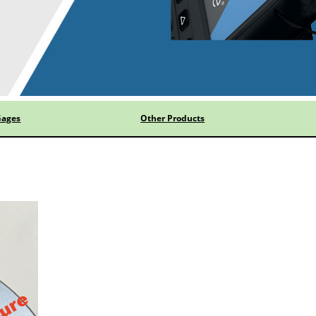
Gages
Other Products