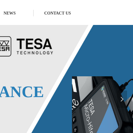
NEWS
CONTACT US
E
ANCE
넲