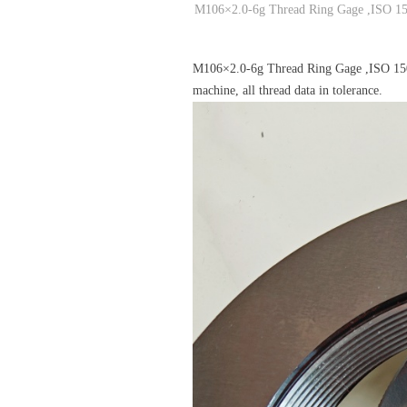
M106×2.0-6g Thread Ring Gage ,ISO 15
M106×2.0-6g Thread Ring Gage ,ISO 15
machine, all thread data in tolerance.