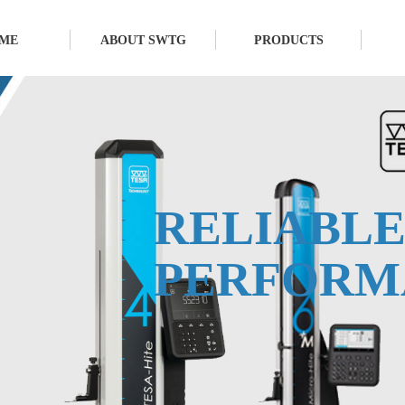
ME
ABOUT SWTG
PRODUCTS
RELIABL
PERFORM