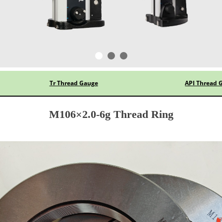
Tr Thread Gauge
API Thread 
M106×2.0-6g Thread Ring