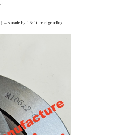
.)
) was made by CNC thread grinding