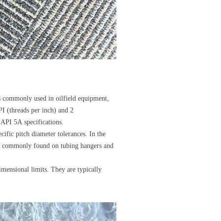
ds commonly used in oilfield equipment,
PI (threads per inch) and 2
API 5A specifications.
ific pitch diameter tolerances. In the
ead commonly found on tubing hangers and
mensional limits. They are typically