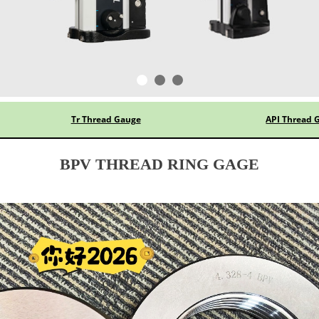
Tr Thread Gauge
API Thread 
BPV THREAD RING GAGE