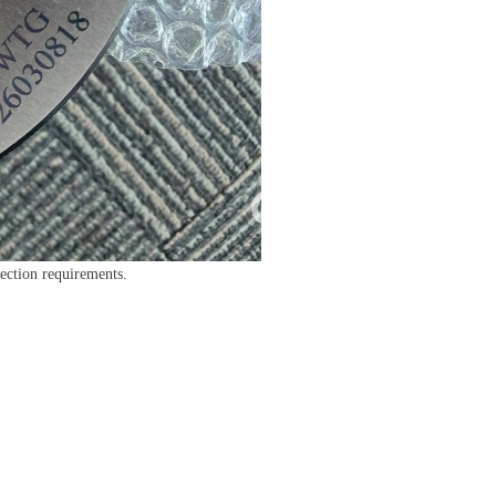
pection requirements.