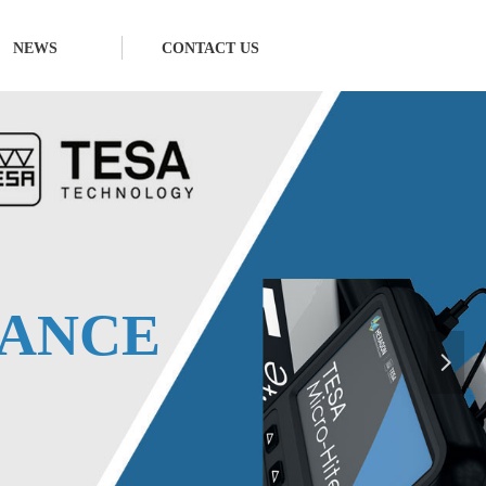
NEWS
CONTACT US
넲