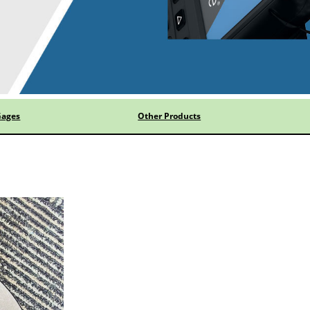
Gages
Other Products