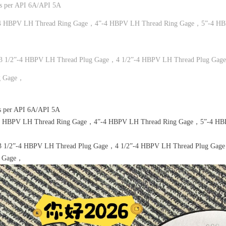
es per API 6A/API 5A
4 HBPV LH Thread Ring Gage，4”-4 HBPV LH Thread Ring Gage，5”-4 HB
3 1/2”-4 HBPV LH Thread Plug Gage，4 1/2”-4 HBPV LH Thread Plug Gag
g Gage，
s per API 6A/API 5A
4 HBPV LH Thread Ring Gage，4”-4 HBPV LH Thread Ring Gage，5”-4 HBP
3 1/2”-4 HBPV LH Thread Plug Gage，4 1/2”-4 HBPV LH Thread Plug Gag
g Gage，