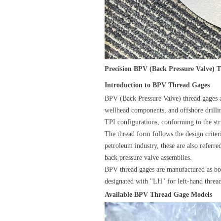
Precision BPV (Back Pressure Valve) 
Introduction to BPV Thread Gages
BPV (Back Pressure Valve) thread gages a
wellhead components, and offshore drillin
TPI configurations, conforming to the s
The thread form follows the design criter
petroleum industry, these are also refer
back pressure valve assemblies.
BPV thread gages are manufactured as bot
designated with "LH" for left-hand thread
Available BPV Thread Gage Models