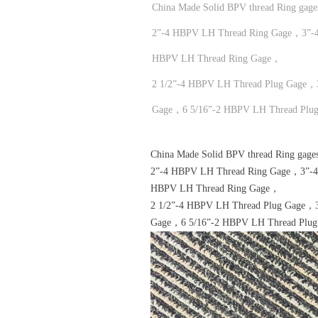
China Made Solid BPV thread Ring gag
2”-4 HBPV LH Thread Ring Gage，3”-
HBPV LH Thread Ring Gage，
2 1/2”-4 HBPV LH Thread Plug Gage，
Gage，6 5/16”-2 HBPV LH Thread Plu
China Made Solid BPV thread Ring gage
2”-4 HBPV LH Thread Ring Gage，3”-
HBPV LH Thread Ring Gage，
2 1/2”-4 HBPV LH Thread Plug Gage，
Gage，6 5/16”-2 HBPV LH Thread Plu