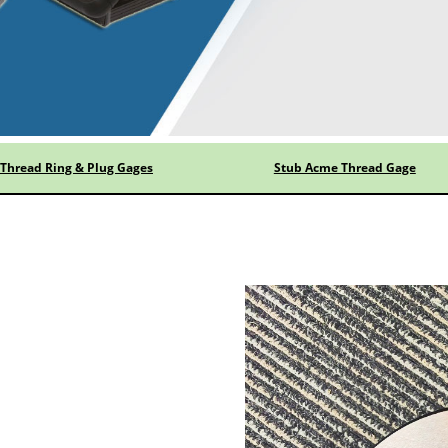
Thread Ring & Plug Gages
Stub Acme Thread Gage