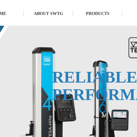
ME
ABOUT SWTG
PRODUCTS