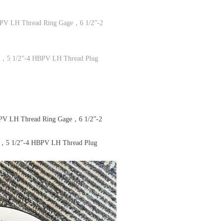
PV LH Thread Ring Gage，6 1/2”-2
e，5 1/2”-4 HBPV LH Thread Plug
V LH Thread Ring Gage，6 1/2”-2
e，5 1/2”-4 HBPV LH Thread Plug