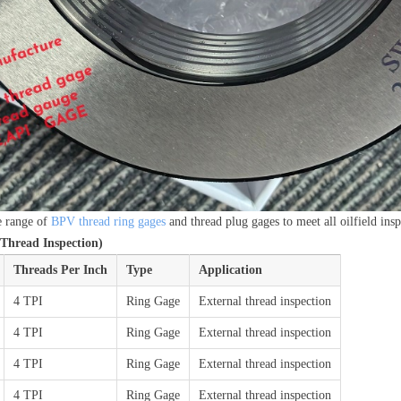
e range of
BPV thread ring gages
and thread plug gages to meet all oilfield ins
Thread Inspection)
Threads Per Inch
Type
Application
4 TPI
Ring Gage
External thread inspection
4 TPI
Ring Gage
External thread inspection
4 TPI
Ring Gage
External thread inspection
4 TPI
Ring Gage
External thread inspection