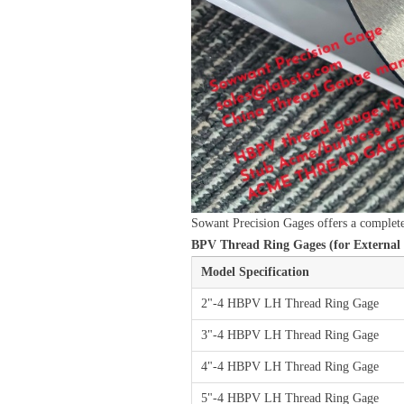
Sowant Precision Gages offers a complet
BPV Thread Ring Gages (for External 
Model Specification
2"-4 HBPV LH Thread Ring Gage
3"-4 HBPV LH Thread Ring Gage
4"-4 HBPV LH Thread Ring Gage
5"-4 HBPV LH Thread Ring Gage