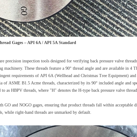
Thread Gages – API 6A / API 5A Standard
re precision inspection tools designed for verifying back pressure valve threa
g machinery. These threads feature a 90° thread angle and are available in 4 T
tringent requirements of API 6A (Wellhead and Christmas Tree Equipment) and 
ia of ASME B1.5 Acme threads, characterized by its 90° included angle and spec
red to as HBPV threads, where "H" denotes the H-type back pressure valve thr
h GO and NOGO gages, ensuring that product threads fall within acceptable di
s, while right-hand threads are unmarked by default.